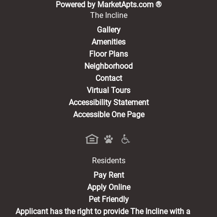
(opens in a new 
Powered by MarketApts.com ®
The Incline
Gallery
Amenities
Floor Plans
Neighborhood
Contact
Virtual Tours
Accessibility Statement
Accessible One Page
Residents
(opens in a new tab)
Pay Rent
Apply Online
Pet Friendly
Applicant has the right to provide The Incline with a