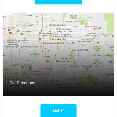
Get Directions
MAP IT