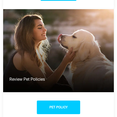
Review Pet Policies
PET POLICY