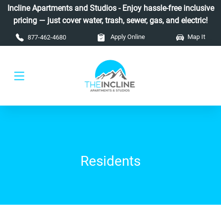
Skip to main content
Incline Apartments and Studios - Enjoy hassle-free inclusive
pricing — just cover water, trash, sewer, gas, and electric!
Apply Online
Map It
877-462-4680
Residents