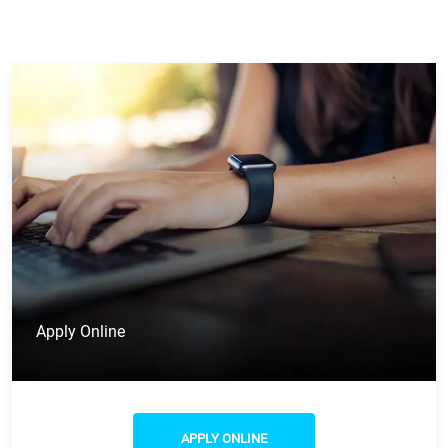
Apply Online
APPLY ONLINE