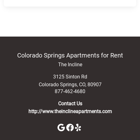
Colorado Springs Apartments for Rent
The Incline
3125 Sinton Rd
Colorado Springs
,
CO
,
80907
877-462-4680
Contact Us
http://www.theinclineapartments.com