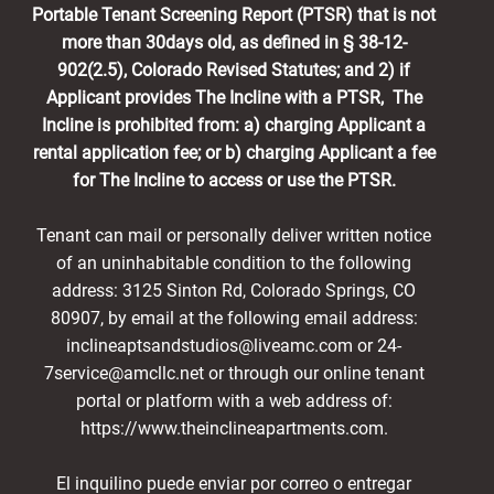
Portable Tenant Screening Report (PTSR) that is not
more than 30days old, as defined in § 38-12-
902(2.5), Colorado Revised Statutes; and 2) if
Applicant provides The Incline with a PTSR, The
Incline is prohibited from: a) charging Applicant a
rental application fee; or b) charging Applicant a fee
for The Incline to access or use the PTSR.
Tenant can mail or personally deliver written notice
of an uninhabitable condition to the following
address: 3125 Sinton Rd, Colorado Springs, CO
80907, by email at the following email address:
inclineaptsandstudios@liveamc.com or 24-
7service@amcllc.net or through our online tenant
portal or platform with a web address of:
https://www.theinclineapartments.com.
El inquilino puede enviar por correo o entregar