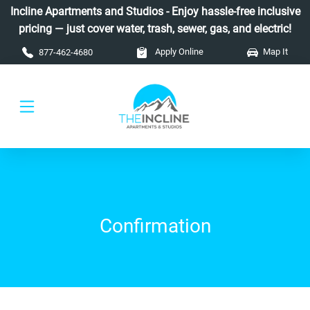
Skip to main content
Incline Apartments and Studios - Enjoy hassle-free inclusive
pricing — just cover water, trash, sewer, gas, and electric!
Apply Online
Map It
877-462-4680
Confirmation