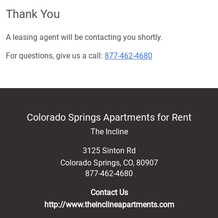
Thank You
A leasing agent will be contacting you shortly.
For questions, give us a call:
877-462-4680
Colorado Springs Apartments for Rent
The Incline
3125 Sinton Rd
Colorado Springs
,
CO
,
80907
877-462-4680
Contact Us
http://www.theinclineapartments.com