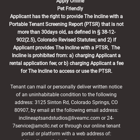
Apply Online
Pet Friendly
Applicant has the right to provide The Incline with a
Portable Tenant Screening Report (PTSR) that is not
more than 30days old, as defined in § 38-12-
902(2.5), Colorado Revised Statutes; and 2) if
Applicant provides The Incline with a PTSR, The
Incline is prohibited from: a) charging Applicant a
rental application fee; or b) charging Applicant a fee
for The Incline to access or use the PTSR.
Tenant can mail or personally deliver written notice
of an uninhabitable condition to the following
address: 3125 Sinton Rd, Colorado Springs, CO
80907, by email at the following email address:
inclineaptsandstudios@liveamc.com or 24-
7service@amcllc.net or through our online tenant
portal or platform with a web address of: