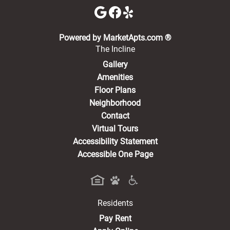
(opens in a new 
Powered by MarketApts.com ®
The Incline
Gallery
Amenities
Floor Plans
Neighborhood
Contact
Virtual Tours
Accessibility Statement
Accessible One Page
Residents
(opens in a new tab)
Pay Rent