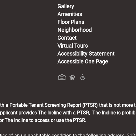
Gallery
Amenities
Floor Plans
Neighborhood
Contact
Virtual Tours
Accessibility Statement
Accessible One Page
a new tab)
with a Portable Tenant Screening Report (PTSR) that is not more 
pplicant provides The Incline with a PTSR, The Incline is prohib
for The Incline to access or use the PTSR.
otice of an uninhabitable condition to the following address: 31