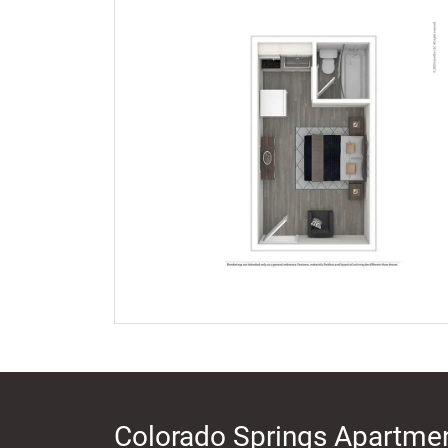
Colorado Springs Apartmen