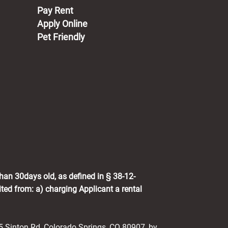
(opens in a new tab)
Pay Rent
Apply Online
Pet Friendly
than 30days old, as defined in § 38-12-
ited from: a) charging Applicant a rental
25 Sinton Rd, Colorado Springs, CO 80907, by