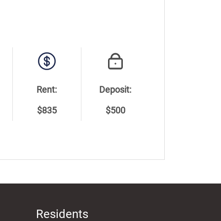
Rent:
Deposit:
$835
$500
Residents