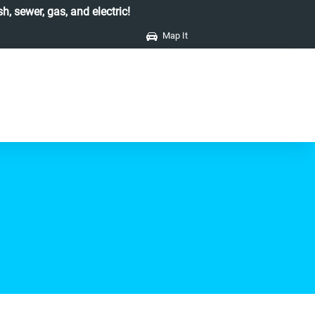
h, sewer, gas, and electric!
Map It