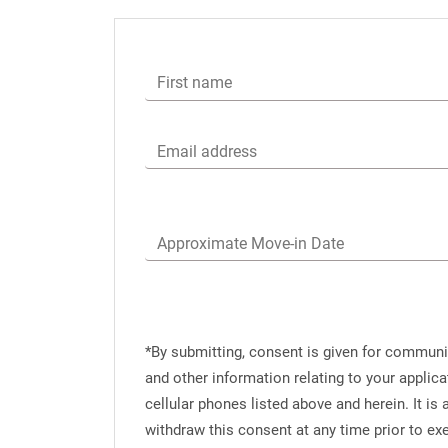
First name
Email address
Approximate Move-in Date
*By submitting, consent is given for commun
and other information relating to your applic
cellular phones listed above and herein. It i
withdraw this consent at any time prior to e