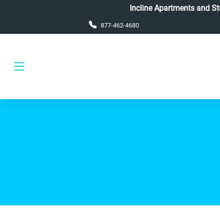
Skip to main content
Incline Apartments and Stud
877-462-4680