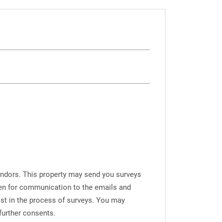
endors. This property may send you surveys
iven for communication to the emails and
ist in the process of surveys. You may
further consents.