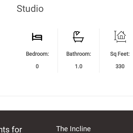
Studio
Bedroom:
Bathroom:
Sq Feet:
0
1.0
330
ts for
The Incline