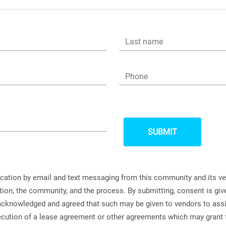
Last name
Phone
ication by email and text messaging from this community and its v
ation, the community, and the process. By submitting, consent is g
s acknowledged and agreed that such may be given to vendors to ass
xecution of a lease agreement or other agreements which may grant 