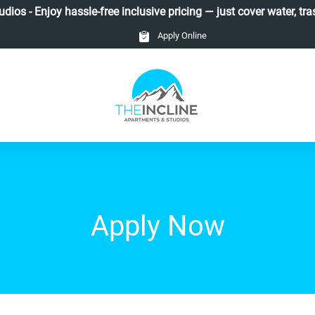
ios - Enjoy hassle-free inclusive pricing — just cover water, tras
Apply Online
Apply Now