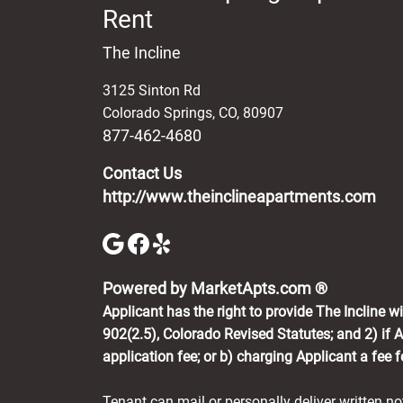
Rent
The Incline
3125 Sinton Rd
Colorado Springs
,
CO
,
80907
877-462-4680
Contact Us
http://www.theinclineapartments.com
(opens in 
Powered by MarketApts.com ®
Applicant has the right to provide The Incline 
902(2.5), Colorado Revised Statutes; and 2) if A
application fee; or b) charging Applicant a fee 
Tenant can mail or personally deliver written n