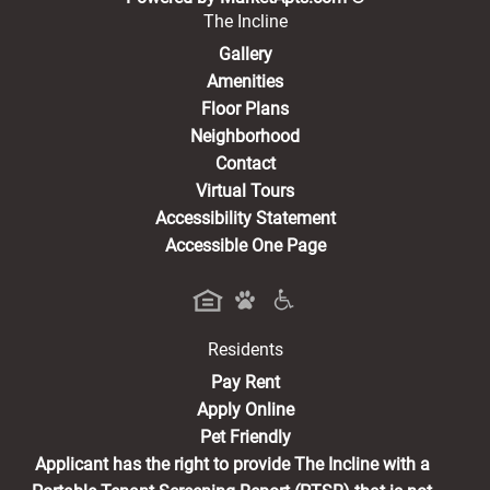
The Incline
Gallery
Amenities
Floor Plans
Neighborhood
Contact
Virtual Tours
Accessibility Statement
Accessible One Page
Residents
(opens in a new tab)
Pay Rent
Apply Online
Pet Friendly
Applicant has the right to provide The Incline with a