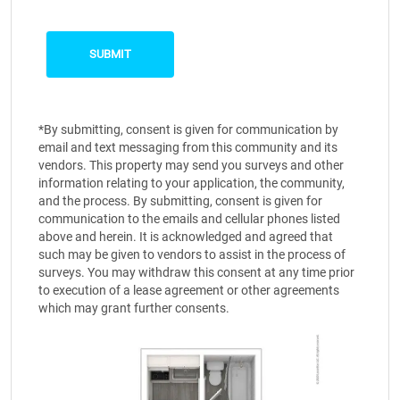
*By submitting, consent is given for communication by
email and text messaging from this community and its
vendors. This property may send you surveys and other
information relating to your application, the community,
and the process. By submitting, consent is given for
communication to the emails and cellular phones listed
above and herein. It is acknowledged and agreed that
such may be given to vendors to assist in the process of
surveys. You may withdraw this consent at any time prior
to execution of a lease agreement or other agreements
which may grant further consents.