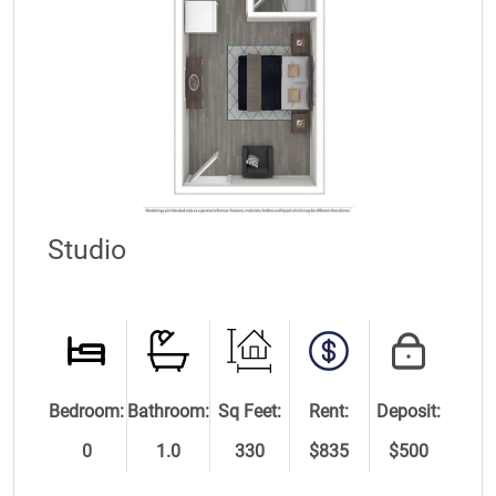
Studio
Bedroom:
Bathroom:
Sq Feet:
Rent:
Deposit:
0
1.0
330
$835
$500