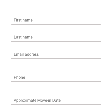
First name
Last name
Email address
Phone
Approximate Move-in Date