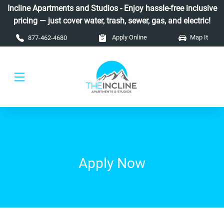
Skip to main content
Incline Apartments and Studios - Enjoy hassle-free inclusive
pricing — just cover water, trash, sewer, gas, and electric!
Apply Online
Map It
877-462-4680
Apply Now