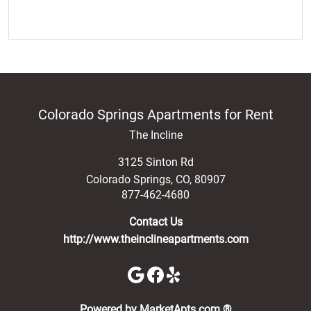
Colorado Springs Apartments for Rent
The Incline
3125 Sinton Rd
Colorado Springs
,
CO
,
80907
877-462-4680
Contact Us
http://www.theinclineapartments.com
(opens in a new 
Powered by MarketApts.com ®