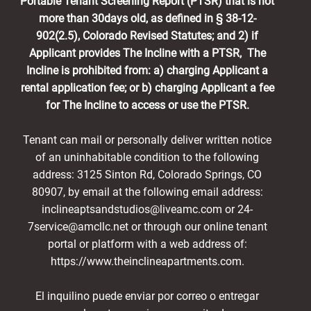
Portable Tenant Screening Report (PTSR) that is not
more than 30days old, as defined in § 38-12-
902(2.5), Colorado Revised Statutes; and 2) if
Applicant provides The Incline with a PTSR, The
Incline is prohibited from: a) charging Applicant a
rental application fee; or b) charging Applicant a fee
for The Incline to access or use the PTSR.
Tenant can mail or personally deliver written notice
of an uninhabitable condition to the following
address: 3125 Sinton Rd, Colorado Springs, CO
80907, by email at the following email address:
inclineaptsandstudios@liveamc.com or 24-
7service@amcllc.net or through our online tenant
portal or platform with a web address of:
https://www.theinclineapartments.com.
El inquilino puede enviar por correo o entregar